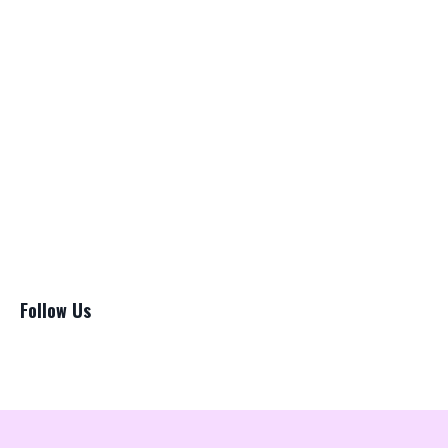
Bladder
Brazillian Blowout Lawsuit
Cancer
Chat Gpt
Copywriting
Hairstylists
Lawsuit
Loreal
Marketing
Pricing
Salon Suite
Follow Us