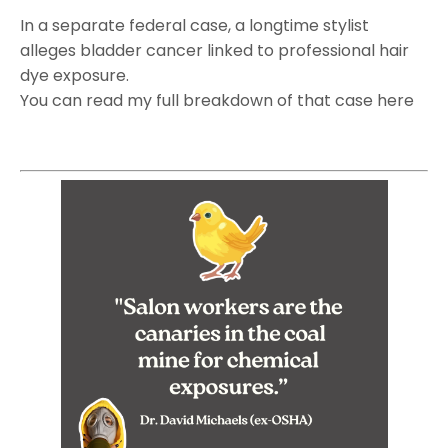
In a separate federal case, a longtime stylist
alleges bladder cancer linked to professional hair
dye exposure.
You can read my full breakdown of that case here