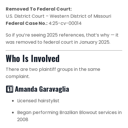
Removed To Federal Court:
U.S. District Court – Western District of Missouri
Federal Case No.:
4:25-cv-00014
So if you’re seeing 2025 references, that’s why — it
was removed to federal court in January 2025.
Who Is Involved
There are two plaintiff groups in the same
complaint.
1️⃣ Amanda Garavaglia
Licensed hairstylist
Began performing Brazilian Blowout services in
2008