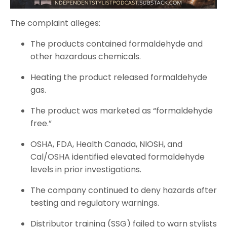
The complaint alleges:
The products contained formaldehyde and
other hazardous chemicals.
Heating the product released formaldehyde
gas.
The product was marketed as “formaldehyde
free.”
OSHA, FDA, Health Canada, NIOSH, and
Cal/OSHA identified elevated formaldehyde
levels in prior investigations.
The company continued to deny hazards after
testing and regulatory warnings.
Distributor training (SSG) failed to warn stylists