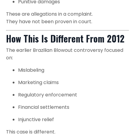
Punitive damages
These are allegations in a complaint.
They have not been proven in court.
How This Is Different From 2012
The earlier Brazilian Blowout controversy focused
on:
Mislabeling
Marketing claims
Regulatory enforcement
Financial settlements
Injunctive relief
This case is different.