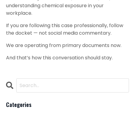
understanding chemical exposure in your
workplace.
If you are following this case professionally, follow
the docket — not social media commentary.
We are operating from primary documents now.
And that’s how this conversation should stay.
Categories
All Categories
Ai
Beauty Industry