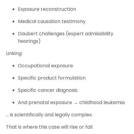
Exposure reconstruction
Medical causation testimony
Daubert challenges (expert admissibility
hearings)
Linking:
Occupational exposure
Specific product formulation
Specific cancer diagnosis
And prenatal exposure → childhood leukemia
… is scientifically and legally complex.
That is where this case will rise or fall.