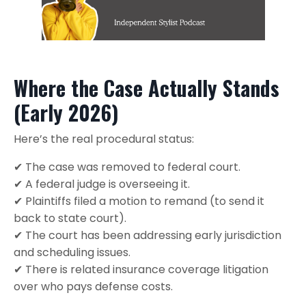
Where the Case Actually Stands
(Early 2026)
Here’s the real procedural status:
✔ The case was removed to federal court.
✔ A federal judge is overseeing it.
✔ Plaintiffs filed a motion to remand (to send it
back to state court).
✔ The court has been addressing early jurisdiction
and scheduling issues.
✔ There is related insurance coverage litigation
over who pays defense costs.