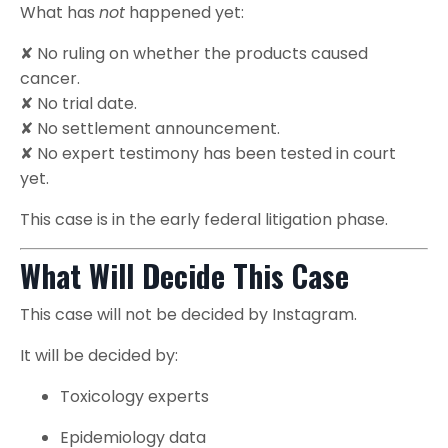
What has
not
happened yet:
✘ No ruling on whether the products caused
cancer.
✘ No trial date.
✘ No settlement announcement.
✘ No expert testimony has been tested in court
yet.
This case is in the early federal litigation phase.
What Will Decide This Case
This case will not be decided by Instagram.
It will be decided by:
Toxicology experts
Epidemiology data