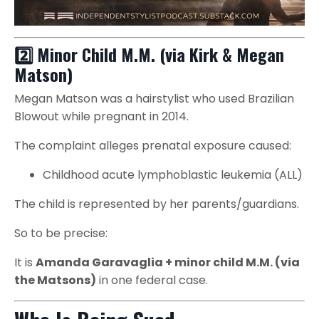
2️⃣ Minor Child M.M. (via Kirk & Megan
Matson)
Megan Matson was a hairstylist who used Brazilian
Blowout while pregnant in 2014.
The complaint alleges prenatal exposure caused:
Childhood acute lymphoblastic leukemia (ALL)
The child is represented by her parents/guardians.
So to be precise:
It is
Amanda Garavaglia + minor child M.M. (via
the Matsons)
in one federal case.