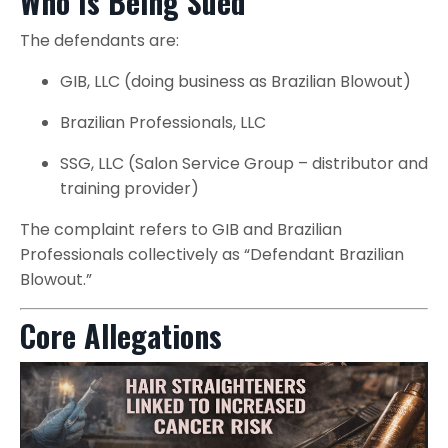
Who Is Being Sued
The defendants are:
GIB, LLC (doing business as Brazilian Blowout)
Brazilian Professionals, LLC
SSG, LLC (Salon Service Group – distributor and
training provider)
The complaint refers to GIB and Brazilian
Professionals collectively as “Defendant Brazilian
Blowout.”
Core Allegations