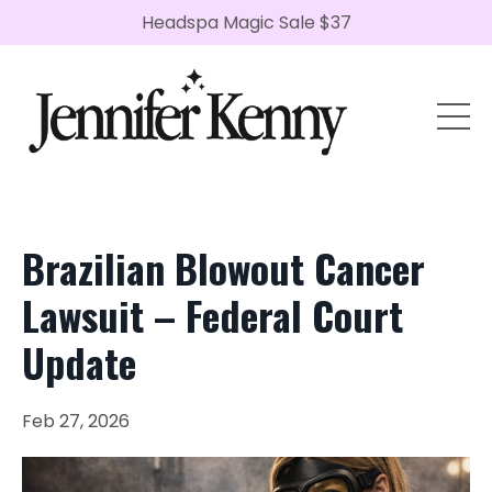
Headspa Magic Sale $37
Brazilian Blowout Cancer
Lawsuit – Federal Court
Update
Feb 27, 2026