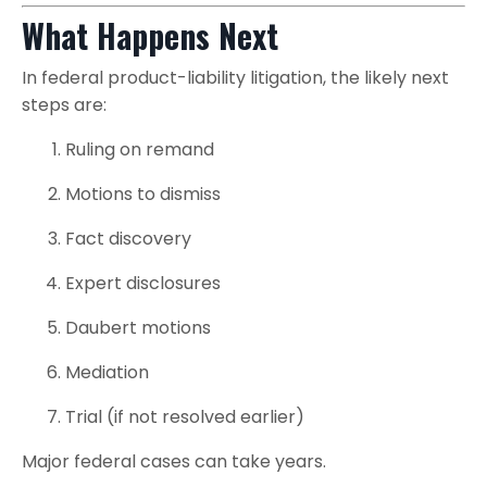
What Happens Next
In federal product-liability litigation, the likely next
steps are:
Ruling on remand
Motions to dismiss
Fact discovery
Expert disclosures
Daubert motions
Mediation
Trial (if not resolved earlier)
Major federal cases can take years.