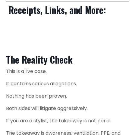
Receipts, Links, and More:
Salon Chemical Exposure + Cancer Risks: What Hairstylists Need
to know
The Reality Check
This is a live case.
It contains serious allegations.
Nothing has been proven.
Both sides will litigate aggressively.
If you are a stylist, the takeaway is not panic.
The takeaway is awareness, ventilation, PPE, and