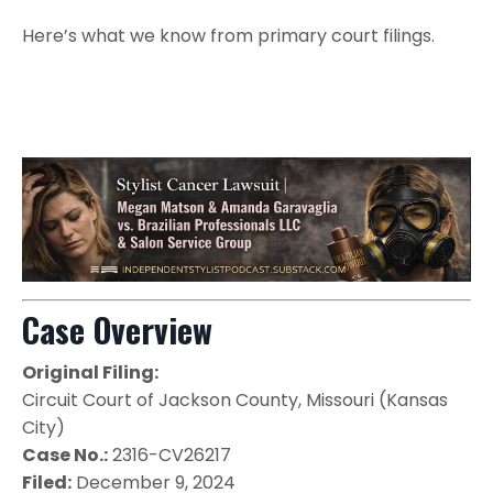
Here’s what we know from primary court filings.
Case Overview
Original Filing:
Circuit Court of Jackson County, Missouri (Kansas
City)
Case No.:
2316-CV26217
Filed:
December 9, 2024