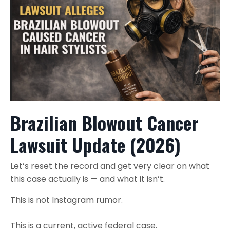
Brazilian Blowout Cancer
Lawsuit Update (2026)
Let’s reset the record and get very clear on what
this case actually is — and what it isn’t.
This is not Instagram rumor.
This is a current, active federal case.