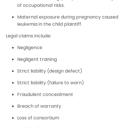
of occupational risks.
Maternal exposure during pregnancy caused
leukemia in the child plaintiff.
Legal claims include:
Negligence
Negligent training
Strict liability (design defect)
Strict liability (failure to warn)
Fraudulent concealment
Breach of warranty
Loss of consortium