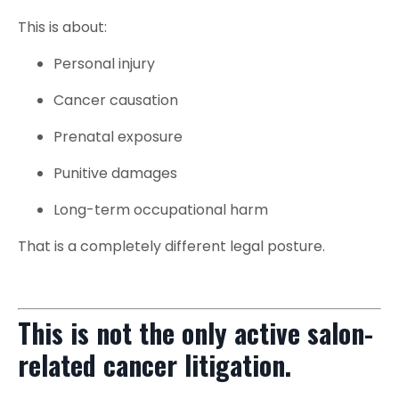
This is about:
Personal injury
Cancer causation
Prenatal exposure
Punitive damages
Long-term occupational harm
That is a completely different legal posture.
This is not the only active salon-
related cancer litigation.