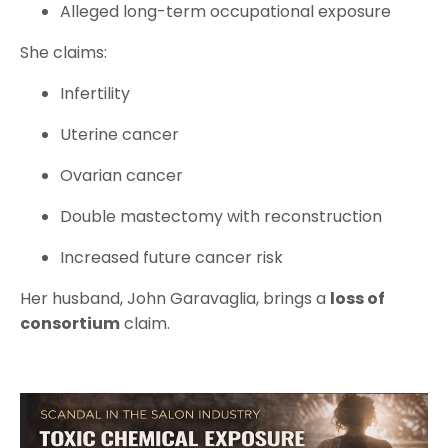
Alleged long-term occupational exposure
She claims:
Infertility
Uterine cancer
Ovarian cancer
Double mastectomy with reconstruction
Increased future cancer risk
Her husband, John Garavaglia, brings a
loss of
consortium
claim.