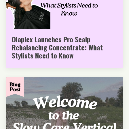
Olaplex Launches Pro Scalp
Rebalancing Concentrate: What
Stylists Need to Know