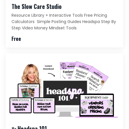
The Slow Care Studio
Resource Library + Interactive Tools Free Pricing
Calculators Simple Posting Guides Headspa Step By
Step Video Money Mindset Tools
Free
✨ Headspa 101