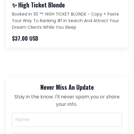
✨ High Ticket Blonde
Booked in 30 ™️: HIGH TICKET BLONDE - Copy + Paste
Your Way To Ranking #1 in Search And Attract Your
Dream Clients While You Sleep
$37.00 USD
Never Miss An Update
Stay in the know. I'll never spam you or share
your info.