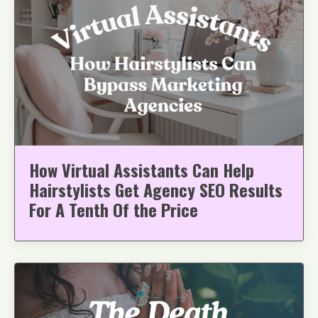
How Virtual Assistants Can Help
Hairstylists Get Agency SEO Results
For A Tenth Of the Price