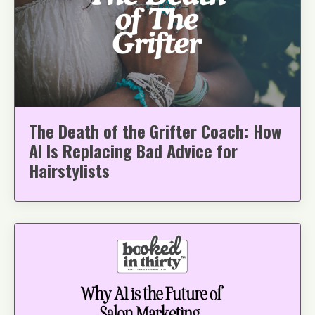
The Death of the Grifter Coach: How
AI Is Replacing Bad Advice for
Hairstylists