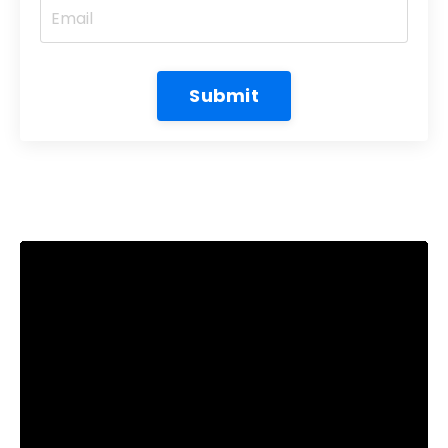
Submit