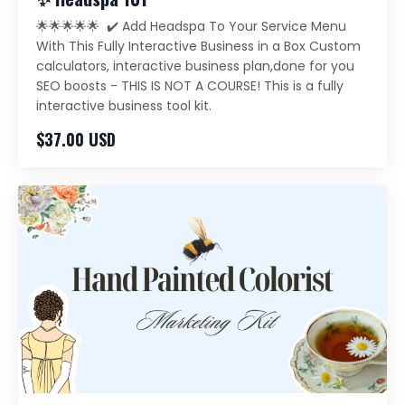
🌟🌟🌟🌟🌟 ✔️ Add Headspa To Your Service Menu
With This Fully Interactive Business in a Box Custom
calculators, interactive business plan,done for you
SEO boosts - THIS IS NOT A COURSE! This is a fully
interactive business tool kit.
$37.00 USD