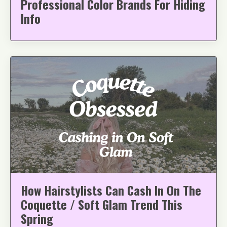
Professional Color Brands For Hiding
Info
How Hairstylists Can Cash In On The
Coquette / Soft Glam Trend This
Spring