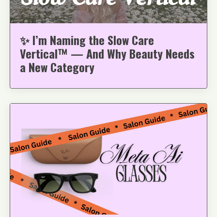
✨ I’m Naming the Slow Care
Vertical™ — And Why Beauty Needs
a New Category