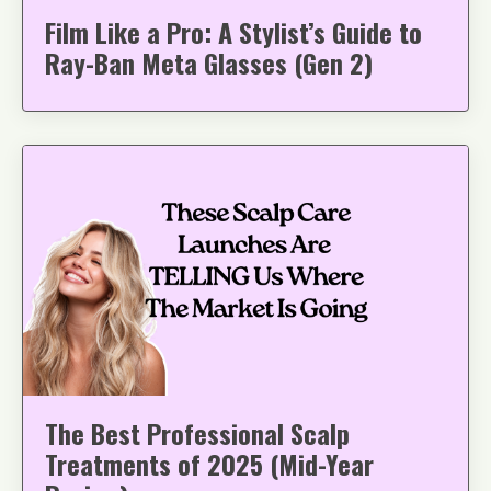
Film Like a Pro: A Stylist’s Guide to
Ray-Ban Meta Glasses (Gen 2)
The Best Professional Scalp
Treatments of 2025 (Mid-Year