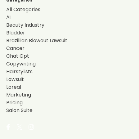
All Categories
Ai
Beauty Industry
Bladder
Brazillian Blowout Lawsuit
Cancer
Chat Gpt
Copywriting
Hairstylists
Lawsuit
Loreal
Marketing
Pricing
Salon Suite