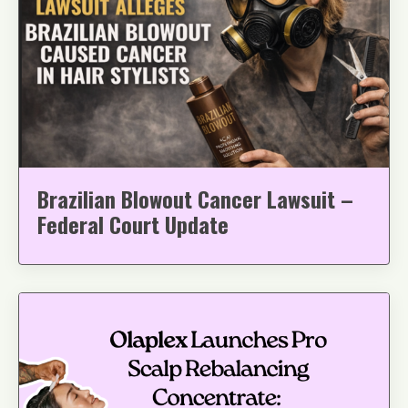
Brazilian Blowout Cancer Lawsuit –
Federal Court Update