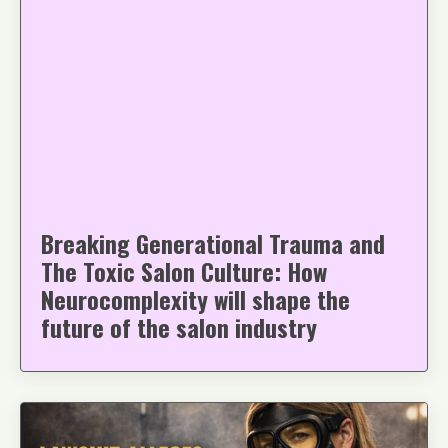
Breaking Generational Trauma and
The Toxic Salon Culture: How
Neurocomplexity will shape the
future of the salon industry