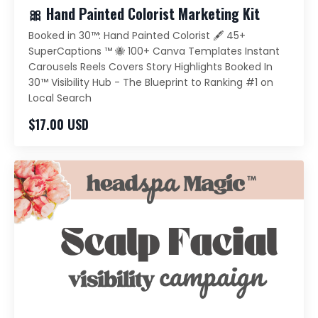
🎀 Hand Painted Colorist Marketing Kit
Booked in 30™️: Hand Painted Colorist 🖋️ 45+
SuperCaptions ™️ 🐝 100+ Canva Templates Instant
Carousels Reels Covers Story Highlights Booked In
30™️ Visibility Hub - The Blueprint to Ranking #1 on
Local Search
$17.00 USD