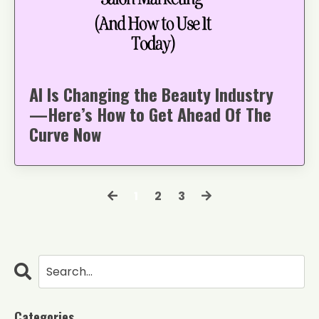
AI Is Changing the Beauty Industry
—Here’s How to Get Ahead Of The
Curve Now
1
2
3
Categories