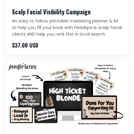
Scalp Facial Visibility Campaign
An easy to follow, printable marketing planner & kit
to help you fill your book with headspa & scalp facial
clients AND help you rank first in local search.
$37.00 USD