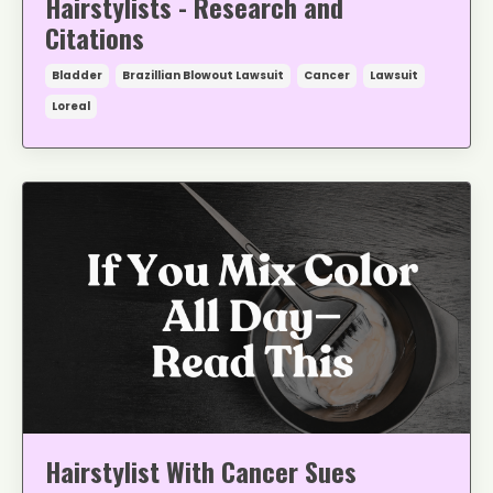
Hairstylists - Research and
Citations
Bladder
Brazillian Blowout Lawsuit
Cancer
Lawsuit
Loreal
Hairstylist With Cancer Sues