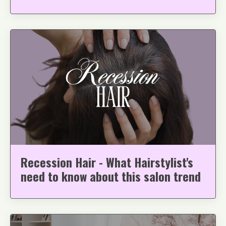
Recession Hair - What Hairstylist's
need to know about this salon trend