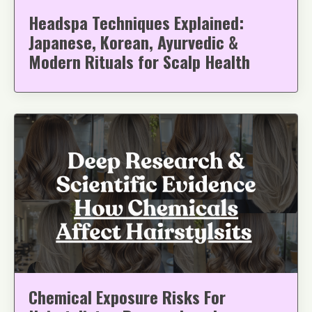
Headspa Techniques Explained:
Japanese, Korean, Ayurvedic &
Modern Rituals for Scalp Health
Chemical Exposure Risks For