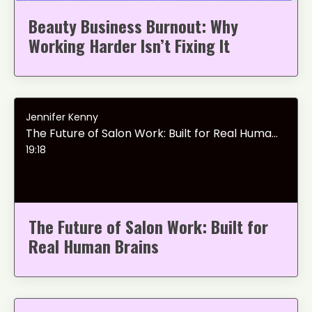
Beauty Business Burnout: Why
Working Harder Isn’t Fixing It
Jennifer Kenny
The Future of Salon Work: Built for Real Human Brains
19:18
The Future of Salon Work: Built for
Real Human Brains