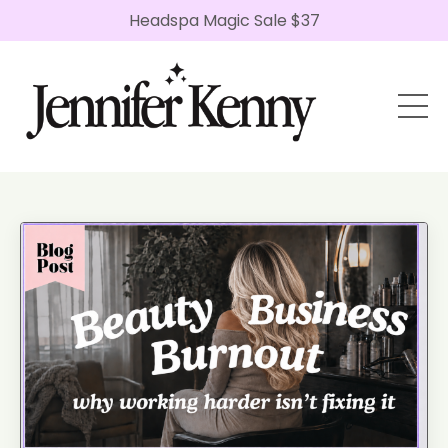
Headspa Magic Sale $37