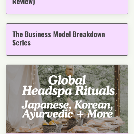
Review)
The Business Model Breakdown
Series