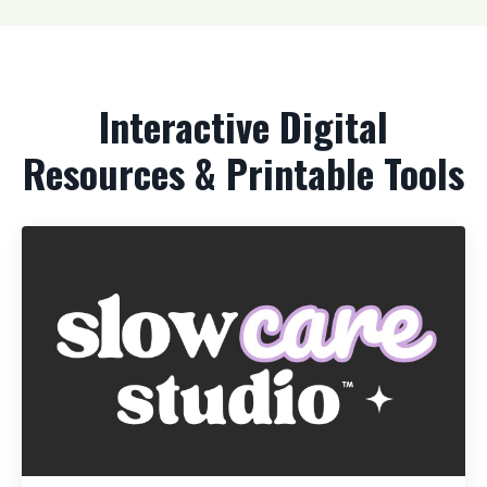
Interactive Digital
Resources & Printable Tools