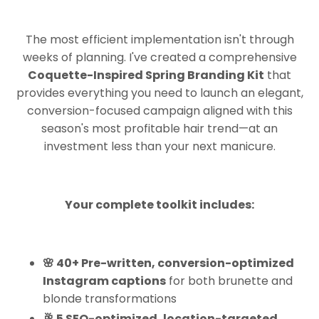
The most efficient implementation isn't through
weeks of planning. I've created a comprehensive
Coquette-Inspired Spring Branding Kit
that
provides everything you need to launch an elegant,
conversion-focused campaign aligned with this
season's most profitable hair trend—at an
investment less than your next manicure.
Your complete toolkit includes:
🌸 40+ Pre-written, conversion-optimized
Instagram captions
for both brunette and
blonde transformations
🥂 5 SEO-optimized, location-targeted