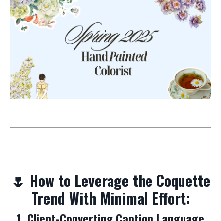
🌷 How to Leverage the Coquette
Trend With Minimal Effort:
1. Client-Converting Caption Language