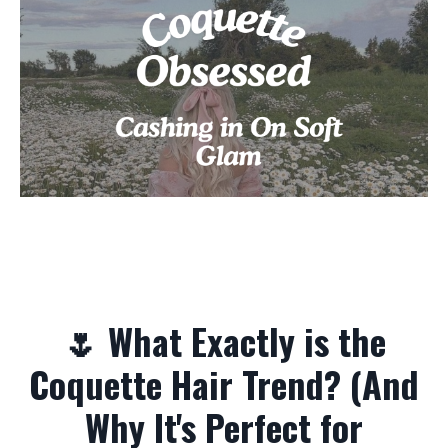
🌷 What Exactly is the
Coquette Hair Trend? (And
Why It's Perfect for