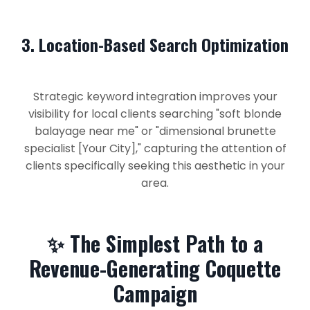
3. Location-Based Search Optimization
Strategic keyword integration improves your
visibility for local clients searching "soft blonde
balayage near me" or "dimensional brunette
specialist [Your City]," capturing the attention of
clients specifically seeking this aesthetic in your
area.
✨ The Simplest Path to a
Revenue-Generating Coquette
Campaign