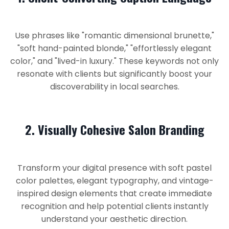
Use phrases like "romantic dimensional brunette,"
"soft hand-painted blonde," "effortlessly elegant
color," and "lived-in luxury." These keywords not only
resonate with clients but significantly boost your
discoverability in local searches.
2. Visually Cohesive Salon Branding
Transform your digital presence with soft pastel
color palettes, elegant typography, and vintage-
inspired design elements that create immediate
recognition and help potential clients instantly
understand your aesthetic direction.