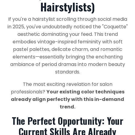
Hairstylists)
If you're a hairstylist scrolling through social media
in 2025, you've undoubtedly noticed the "Coquette"
aesthetic dominating your feed. This trend
embodies vintage-inspired femininity with soft
pastel palettes, delicate charm, and romantic
elements—essentially bringing the enchanting
ambiance of period dramas into modern beauty
standards.
The most exciting revelation for salon
professionals?
Your existing color techniques
already align perfectly with this in-demand
trend.
The Perfect Opportunity: Your
Current Skills Are Already