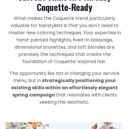
Coquette-Ready
What makes the Coquette trend particularly
valuable for hairstylists is that you don't need to
master new coloring techniques. Your expertise in
hand-painted highlights, lived-in balayage,
dimensional brunettes, and soft blondes are
precisely the techniques that create the
foundation of Coquette-inspired hair.
The opportunity lies not in changing your service
menu, but in
strategically positioning your
existing skills within an effortlessly elegant
spring campaign
that resonates with clients
seeking this aesthetic.