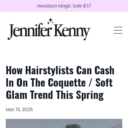
Headspa Magic Sale $37
How Hairstylists Can Cash
In On The Coquette / Soft
Glam Trend This Spring
Mar 15, 2025