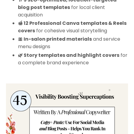
blog post templates
for local client
acquisition
🍯 12 Professional Canva templates & Reels
covers
for cohesive visual storytelling
🎀 In-salon printed materials
and service
menu designs
🌿 Story templates and highlight covers
for
a complete brand experience