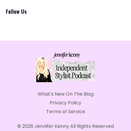
Follow Us
What's New On The Blog
Privacy Policy
Terms of Service
© 2026 Jennifer Kenny All Rights Reserved