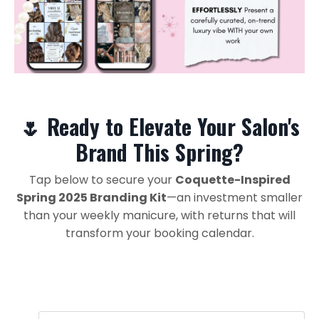
🌷 Ready to Elevate Your Salon's
Brand This Spring?
Tap below to secure your
Coquette-Inspired
Spring 2025 Branding Kit
—an investment smaller
than your weekly manicure, with returns that will
transform your booking calendar.