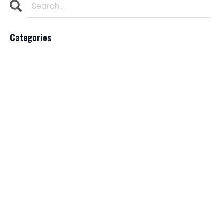
Categories
All Categories
Ai
Beauty Industry
Bladder
Brazillian Blowout Lawsuit
Cancer
Chat Gpt
Copywriting
Hairstylists
Lawsuit
Loreal
Marketing
Pricing
Salon Suite